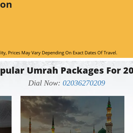
ion
lity, Prices May Vary Depending On Exact Dates Of Travel.
pular Umrah Packages For 2
Dial Now:
02036270209