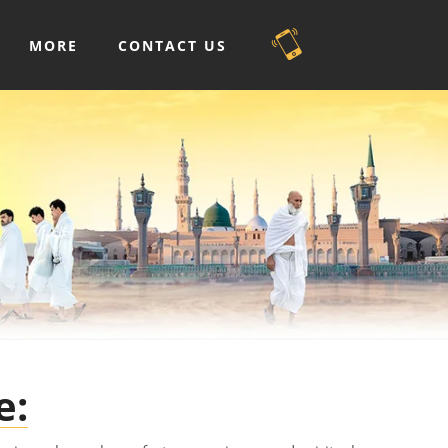
MORE
CONTACT US
e: