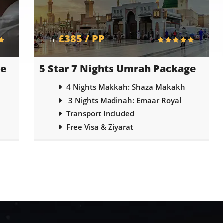
£295 / PP
Fr.
ge
3 Star 7 Nights Umrah Package
4 Nights Makkah: Emaar Al Dhahabi
3 Nights Madinah: Elaf Taibah
Transport Included
Free Visa & Ziyarat