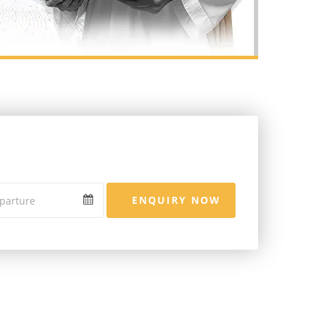
ENQUIRY NOW