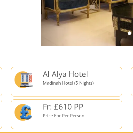
Al Alya Hotel
Madinah Hotel (5 Nights)
Fr: £610 PP
Price For Per Person