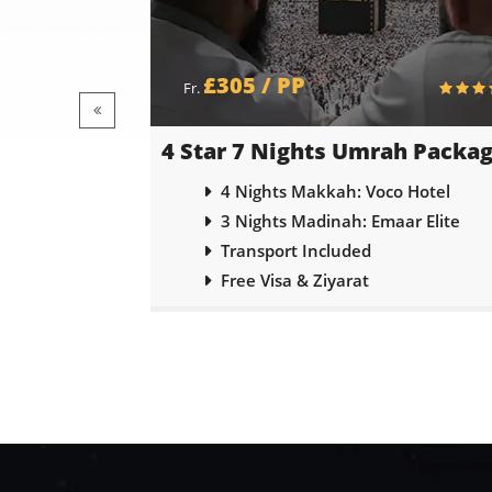
£385 / PP
Fr.
 Package
5 Star 7 Nights Umrah Packa
otel
4 Nights Makkah: Shaza Makakh
 Elite
3 Nights Madinah: Emaar Royal
Transport Included
Free Visa & Ziyarat