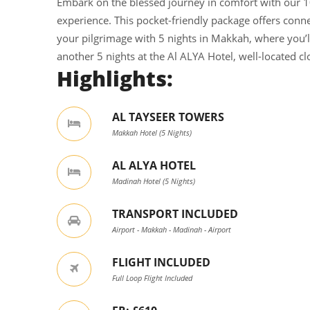
Embark on the blessed journey in comfort with our 1
experience. This pocket-friendly package offers conn
your pilgrimage with 5 nights in Makkah, where you’ll
another 5 nights at the Al ALYA Hotel, well-located c
Highlights:
AL TAYSEER TOWERS
Makkah Hotel (5 Nights)
AL ALYA HOTEL
Madinah Hotel (5 Nights)
TRANSPORT INCLUDED
Airport - Makkah - Madinah - Airport
FLIGHT INCLUDED
Full Loop Flight Included