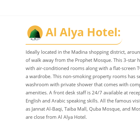
Al Alya Hotel:
Ideally located in the Madina shopping district, aro
of walk away from the Prophet Mosque. This 3-star h
with air-conditioned rooms along with a flat-screen T
a wardrobe. This non-smoking property rooms has s
washroom with private shower that comes with com
amenities. A front desk staff is 24/7 available at rece
English and Arabic speaking skills. All the famous vis
as Jannat Al-Baqi, Taiba Mall, Quba Mosque, and Mo
are close from Al Alya Hotel.