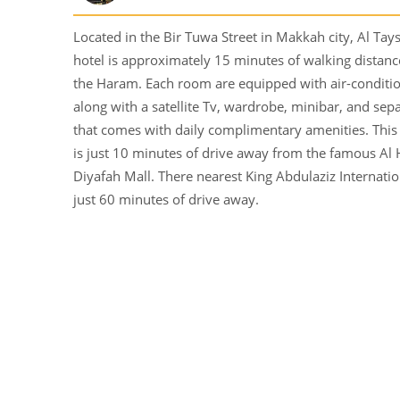
Located in the Bir Tuwa Street in Makkah city, Al Ta
hotel is approximately 15 minutes of walking distan
the Haram. Each room are equipped with air-conditi
along with a satellite Tv, wardrobe, minibar, and se
that comes with daily complimentary amenities. This 
is just 10 minutes of drive away from the famous Al 
Diyafah Mall. There nearest King Abdulaziz Internatio
just 60 minutes of drive away.