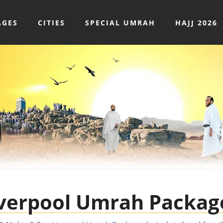
AGES
CITIES
SPECIAL UMRAH
HAJJ 2026
Liverpool Umrah Packag