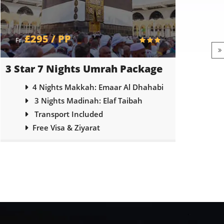
£305 / PP
£
Fr.
Fr.
4 Star 7 Nights Umrah Package
5 Sta
4 Nights Makkah: Voco Hotel
3 Nights Madinah: Emaar Elite
Transport Included
Free Visa & Ziyarat