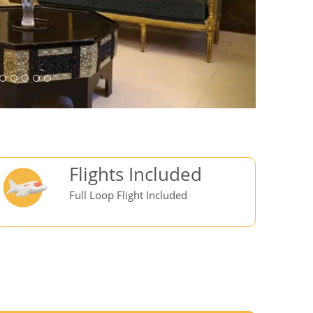
Flights Included
Full Loop Flight Included