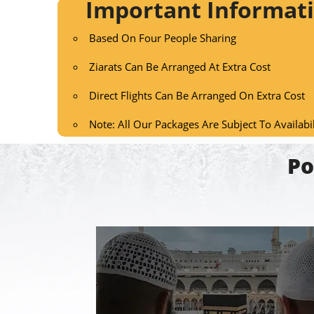
Important Informat
Based On Four People Sharing
Ziarats Can Be Arranged At Extra Cost
Direct Flights Can Be Arranged On Extra Cost
Note: All Our Packages Are Subject To Availabi
Po