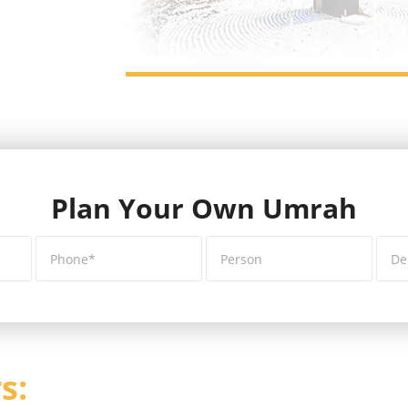
Plan Your Own Umrah
s: