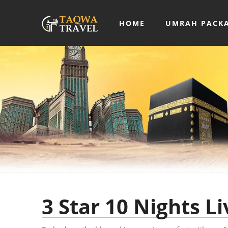
HOME
UMRAH PACK
3 Star 10 Nights 