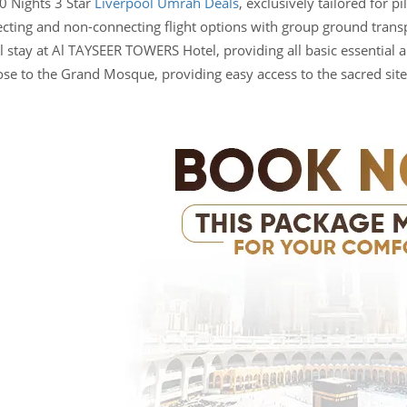
0 Nights 3 Star
Liverpool Umrah Deals
, exclusively tailored for 
ecting and non-connecting flight options with group ground transp
 stay at Al TAYSEER TOWERS Hotel, providing all basic essential am
lose to the Grand Mosque, providing easy access to the sacred site