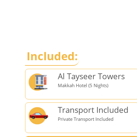
Included:
Al Tayseer Towers
Makkah Hotel (5 Nights)
Transport Included
Private Transport Included