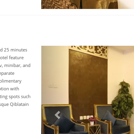
und 25 minutes
otel feature
v, minibar, and
eparate
plimentary
ption with
iting spots such
sque Qiblatain