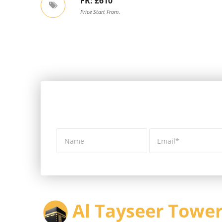
FR: £610
Price Start From.
Al Tayseer Tower