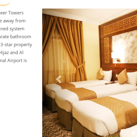
yseer Towers
ce away from
oned system
parate bathroom
3-star property
Hijaz and Al
nal Airport is