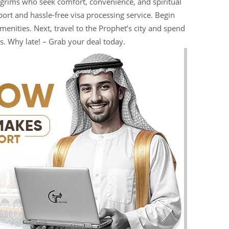
pilgrims who seek comfort, convenience, and spiritual
ort and hassle-free visa processing service. Begin
enities. Next, travel to the Prophet’s city and spend
s. Why late! – Grab your deal today.