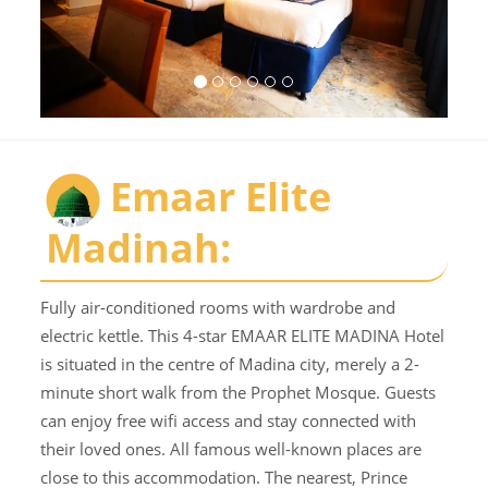
Emaar Elite
Madinah:
Fully air-conditioned rooms with wardrobe and
electric kettle. This 4-star EMAAR ELITE MADINA Hotel
is situated in the centre of Madina city, merely a 2-
minute short walk from the Prophet Mosque. Guests
can enjoy free wifi access and stay connected with
their loved ones. All famous well-known places are
close to this accommodation. The nearest, Prince