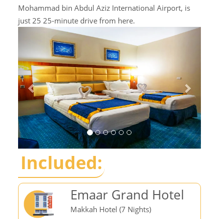
Mohammad bin Abdul Aziz International Airport, is
just 25 25-minute drive from here.
Included:
Emaar Grand Hotel
Makkah Hotel (7 Nights)