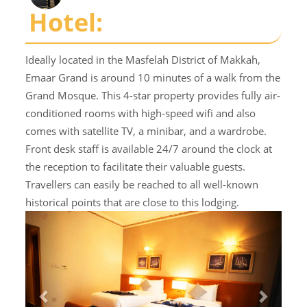
Hotel:
Ideally located in the Masfelah District of Makkah,
Emaar Grand is around 10 minutes of a walk from the
Grand Mosque. This 4-star property provides fully air-
conditioned rooms with high-speed wifi and also
comes with satellite TV, a minibar, and a wardrobe.
Front desk staff is available 24/7 around the clock at
the reception to facilitate their valuable guests.
Travellers can easily be reached to all well-known
historical points that are close to this lodging.