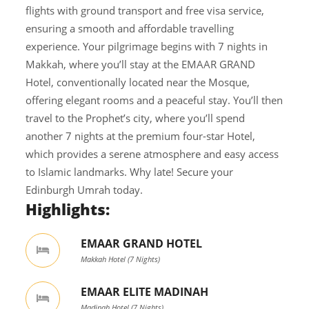
flights with ground transport and free visa service,
ensuring a smooth and affordable travelling
experience. Your pilgrimage begins with 7 nights in
Makkah, where you’ll stay at the EMAAR GRAND
Hotel, conventionally located near the Mosque,
offering elegant rooms and a peaceful stay. You’ll then
travel to the Prophet’s city, where you’ll spend
another 7 nights at the premium four-star Hotel,
which provides a serene atmosphere and easy access
to Islamic landmarks. Why late! Secure your
Edinburgh Umrah today.
Highlights:
EMAAR GRAND HOTEL
Makkah Hotel (7 Nights)
EMAAR ELITE MADINAH
Madinah Hotel (7 Nights)