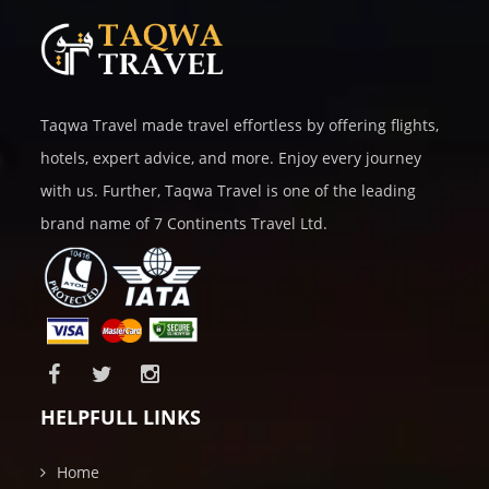
Taqwa Travel made travel effortless by offering flights,
hotels, expert advice, and more. Enjoy every journey
with us. Further, Taqwa Travel is one of the leading
brand name of 7 Continents Travel Ltd.
HELPFULL LINKS
Home