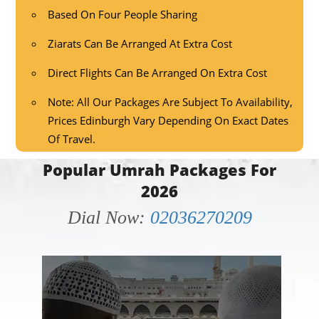
Based On Four People Sharing
Ziarats Can Be Arranged At Extra Cost
Direct Flights Can Be Arranged On Extra Cost
Note: All Our Packages Are Subject To Availability,
Prices Edinburgh Vary Depending On Exact Dates
Of Travel.
Popular Umrah Packages For
2026
Dial Now:
02036270209