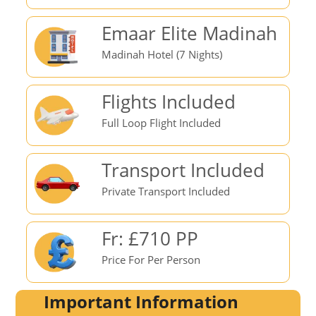
Emaar Elite Madinah
Madinah Hotel (7 Nights)
Flights Included
Full Loop Flight Included
Transport Included
Private Transport Included
Fr: £710 PP
Price For Per Person
Important Information