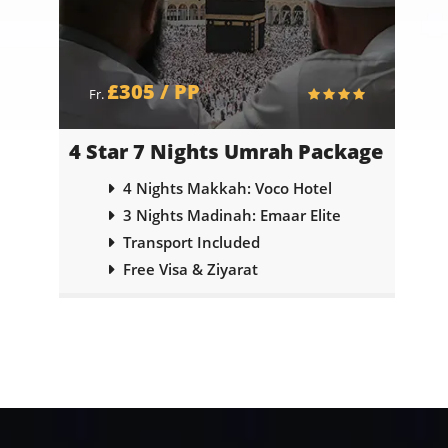
£305 / PP
Fr.
ge
4 Star 7 Nights Umrah Package
5
abi
4 Nights Makkah: Voco Hotel
3 Nights Madinah: Emaar Elite
Transport Included
Free Visa & Ziyarat