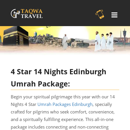
4 Star 14 Nights Edinburgh
Umrah Package:
Begin your spiritual pilgrimage this year with our 14
Nights 4 Star
Umrah Packages Edinburgh
, specially
crafted for pilgrims who seek comfort, convenience,
and a spiritually fulfilling experience. This all-in-one
package includes connecting and non-connecting