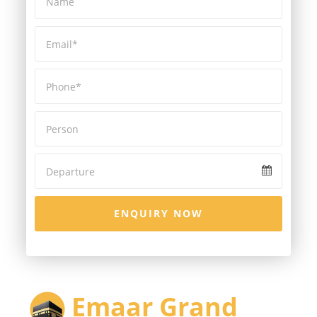
ENQUIRY NOW
Emaar Grand