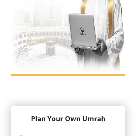
Plan Your Own Umrah