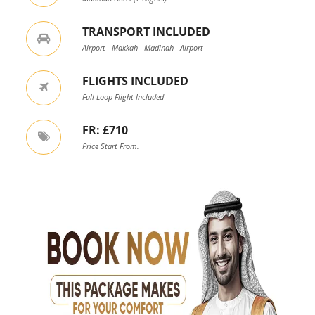
TRANSPORT INCLUDED
Airport - Makkah - Madinah - Airport
FLIGHTS INCLUDED
Full Loop Flight Included
FR: £710
Price Start From.