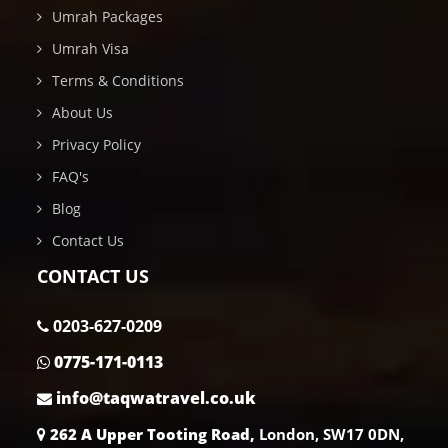
Umrah Packages
Umrah Visa
Terms & Conditions
About Us
Privacy Policy
FAQ's
Blog
Contact Us
CONTACT US
0203-627-0209
0775-171-0113
info@taqwatravel.co.uk
262 A Upper Tooting Road,
London, SW17 0DN,