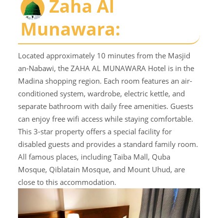
Zaha Al
Munawara:
Located approximately 10 minutes from the Masjid
an-Nabawi, the ZAHA AL MUNAWARA Hotel is in the
Madina shopping region. Each room features an air-
conditioned system, wardrobe, electric kettle, and
separate bathroom with daily free amenities. Guests
can enjoy free wifi access while staying comfortable.
This 3-star property offers a special facility for
disabled guests and provides a standard family room.
All famous places, including Taiba Mall, Quba
Mosque, Qiblatain Mosque, and Mount Uhud, are
close to this accommodation.