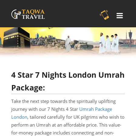
4 Star 7 Nights London Umrah
Package:
Take the next step towards the spiritually uplifting
journey with our 7 Nights 4 Star
Umrah Package
London
, tailored carefully for UK pilgrims who wish to
perform an Umrah at an affordable price. This value-
for-money package includes connecting and non-