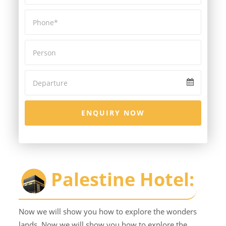
ENQUIRY NOW
Palestine Hotel:
Now we will show you how to explore the wonders
lands. Now we will show you how to explore the