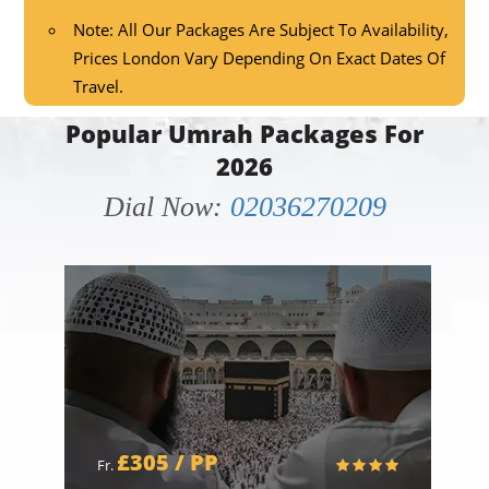
Note: All Our Packages Are Subject To Availability,
Prices London Vary Depending On Exact Dates Of
Travel.
Popular Umrah Packages For
2026
Dial Now:
02036270209
£305 / PP
Fr.