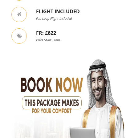
FLIGHT INCLUDED
Full Loop Flight Included
FR: £622
Price Start From.