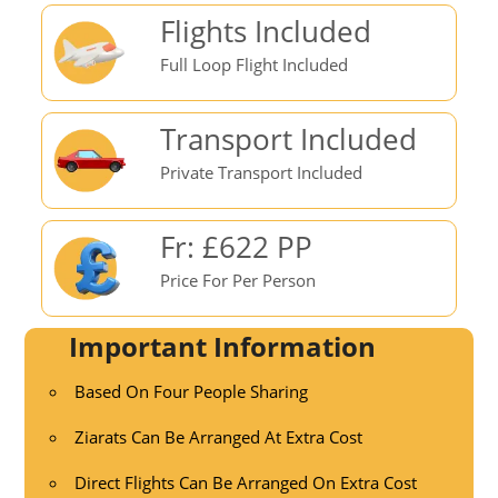
Flights Included
Full Loop Flight Included
Transport Included
Private Transport Included
Fr: £622 PP
Price For Per Person
Important Information
Based On Four People Sharing
Ziarats Can Be Arranged At Extra Cost
Direct Flights Can Be Arranged On Extra Cost