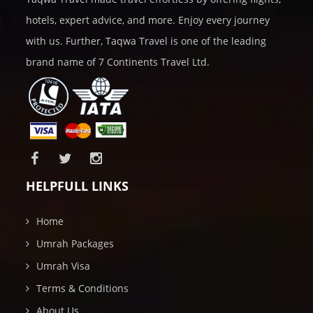
hotels, expert advice, and more. Enjoy every journey
with us. Further, Taqwa Travel is one of the leading
brand name of 7 Continents Travel Ltd.
HELPFULL LINKS
Home
Umrah Packages
Umrah Visa
Terms & Conditions
About Us