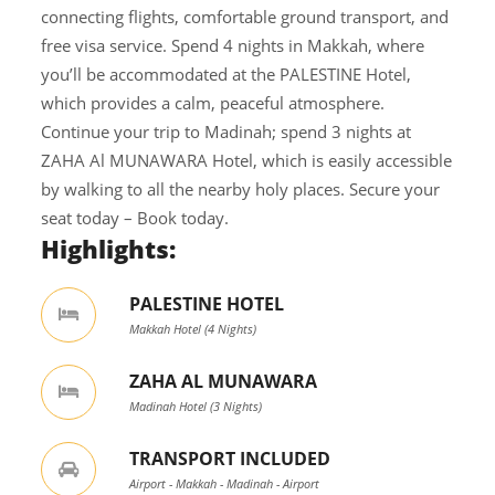
connecting flights, comfortable ground transport, and
free visa service. Spend 4 nights in Makkah, where
you’ll be accommodated at the PALESTINE Hotel,
which provides a calm, peaceful atmosphere.
Continue your trip to Madinah; spend 3 nights at
ZAHA Al MUNAWARA Hotel, which is easily accessible
by walking to all the nearby holy places. Secure your
seat today – Book today.
Highlights:
PALESTINE HOTEL
Makkah Hotel (4 Nights)
ZAHA AL MUNAWARA
Madinah Hotel (3 Nights)
TRANSPORT INCLUDED
Airport - Makkah - Madinah - Airport