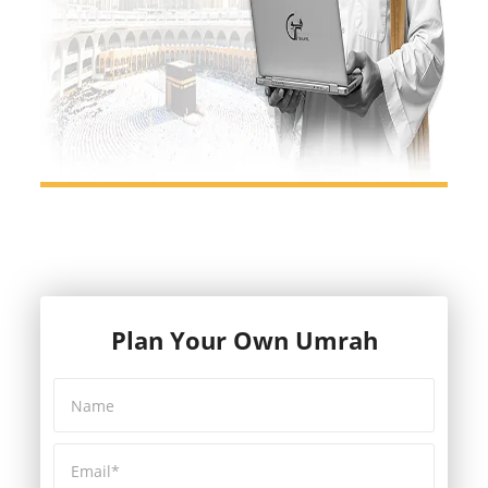
Plan Your Own Umrah