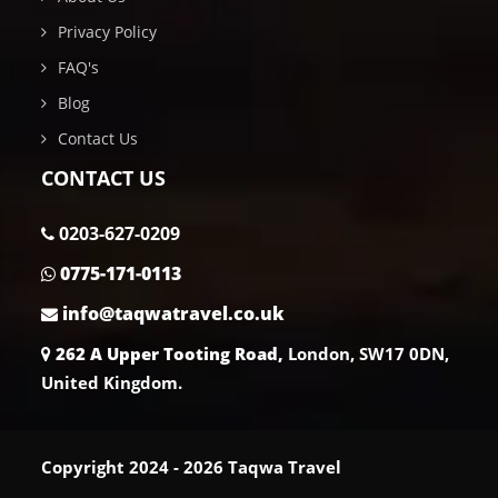
Privacy Policy
FAQ's
Blog
Contact Us
CONTACT US
0203-627-0209
0775-171-0113
info@taqwatravel.co.uk
262 A Upper Tooting Road,
London, SW17 0DN,
United Kingdom.
Copyright 2024 - 2026 Taqwa Travel