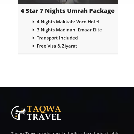
ge
4 Star 7 Nights Umrah Package
5
abi
4 Nights Makkah: Voco Hotel
3 Nights Madinah: Emaar Elite
Transport Included
Free Visa & Ziyarat
Taqwa Travel made travel effortless by offering flights,