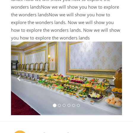
wonders landsNow we will show you how to explore
the wonders landsNow we will show you how to
explore the wonders lands. Now we will show you
how to explore the wonders lands. Now we will show
you how to explore the wonders lands