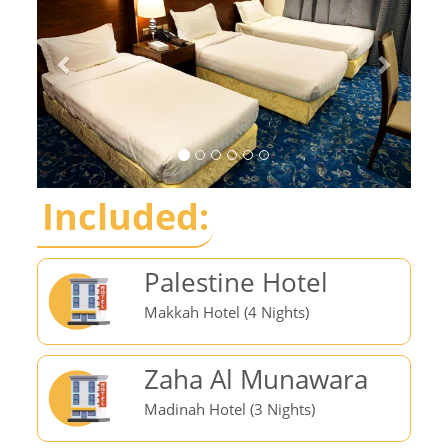
Included:
Palestine Hotel
Makkah Hotel (4 Nights)
Zaha Al Munawara
Madinah Hotel (3 Nights)