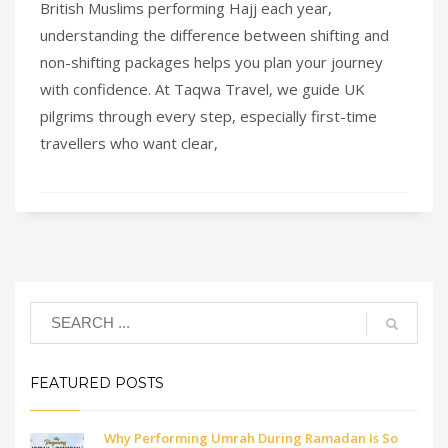
British Muslims performing Hajj each year,
understanding the difference between shifting and
non-shifting packages helps you plan your journey
with confidence. At Taqwa Travel, we guide UK
pilgrims through every step, especially first-time
travellers who want clear,
FEATURED POSTS
Why Performing Umrah During Ramadan Is So