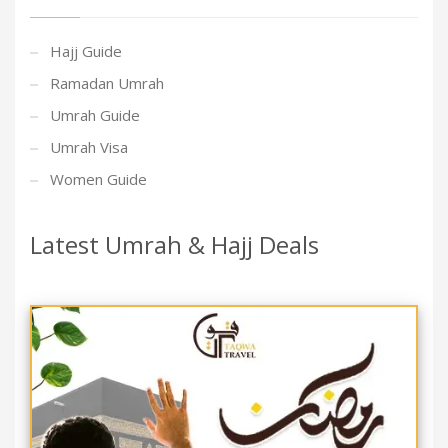
Hajj Guide
Ramadan Umrah
Umrah Guide
Umrah Visa
Women Guide
Latest Umrah & Hajj Deals