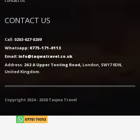
Contact Us
CONTACT US
Call:
0203-627-0209
Whatsapp:
0775-171-0113
Email:
info@taqwatravel.co.uk
Address:
262 A Upper Tooting Road,
London, SW17 0DN,
United Kingdom.
Copyright 2024 - 2026 Taqwa Travel