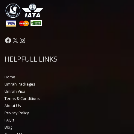
Facebook
X
Instagram
HELPFULL LINKS
Home
Umrah Packages
Umrah Visa
Terms & Conditions
About Us
Privacy Policy
FAQ’s
Blog