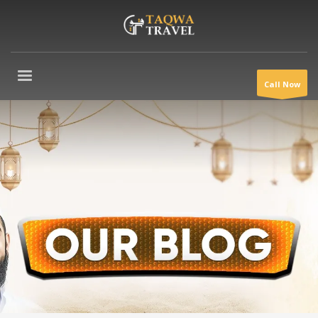
Call Now