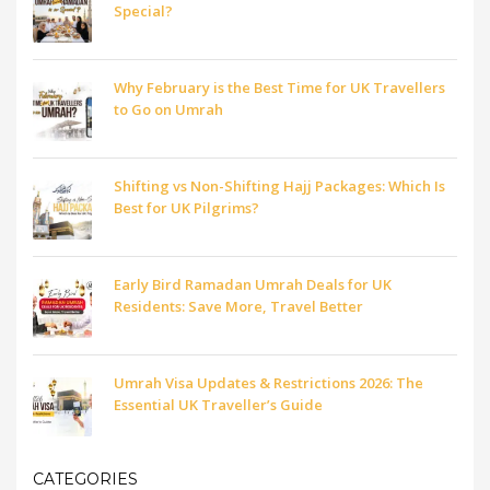
Special?
Why February is the Best Time for UK Travellers
to Go on Umrah
Shifting vs Non-Shifting Hajj Packages: Which Is
Best for UK Pilgrims?
Early Bird Ramadan Umrah Deals for UK
Residents: Save More, Travel Better
Umrah Visa Updates & Restrictions 2026: The
Essential UK Traveller’s Guide
CATEGORIES