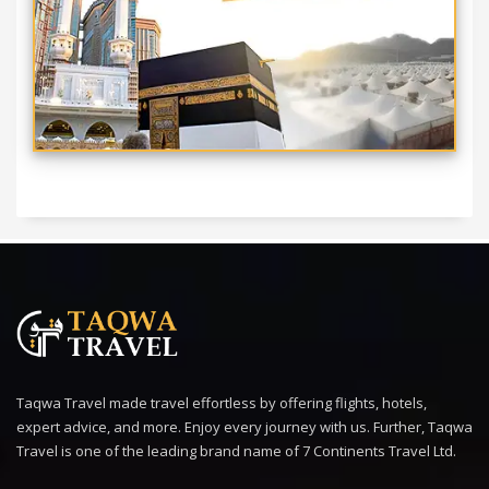
Taqwa Travel made travel effortless by offering flights, hotels,
expert advice, and more. Enjoy every journey with us. Further, Taqwa
Travel is one of the leading brand name of 7 Continents Travel Ltd.