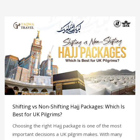
Shifting vs Non-Shifting Hajj Packages: Which Is
Best for UK Pilgrims?
Choosing the right Hajj package is one of the most
important decisions a UK pilgrim makes. With many